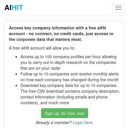
AI
HIT
Toggl
navig
Access key company information with a free aiHit
account - no contract, no credit cards, just access to
the corporate data that matters most.
A free aiHit account will allow you to:
Access up to 100 company profiles per hour allowing
you to carry out in-depth research on the companies
that are on your radar
Follow up to 10 companies and receive monthly alerts
on how each company has changed during the month
Download key company data for up to 10 companies.
The free CSV download contains company description,
contact information (including emails and phone
numbers), and much more
Sign-up, for free, now
Already a member?
Login here
.