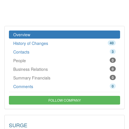
Overview
History of Changes
40
Contacts
3
People
0
Business Relations
0
Summary Financials
0
Comments
0
FOLLOW COMPANY
SURGE