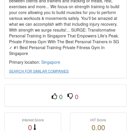
between clients and trainers and tracking of meals, rest,
exercises and more... We focus on strength training to build
your core allowing you to build muscles for you to perform
various workouts & movements safely. You'll be amazed at
what we can accomplish with that including injury recovery.
With strength we surge results!... SURGE: Transformative
Personal Training in Singapore That Empowers Life's Peak.
Private Fitness Gym With The Best Personal Trainers in SG
✓ #1 Best Personal Training Private Fitness Gym In
Singapore
Primary location:
Singapore
SEARCH FOR SIMILAR COMPANIES
0
0
Interest Score
HIT Score
0
0.00