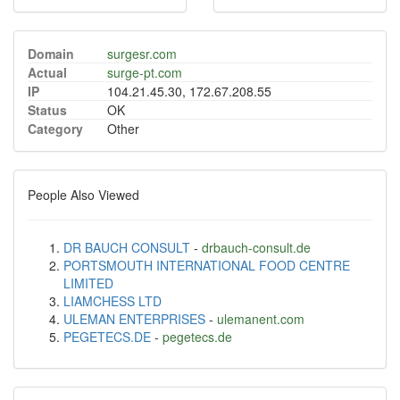
Domain
surgesr.com
Actual
surge-pt.com
IP
104.21.45.30, 172.67.208.55
Status
OK
Category
Other
People Also Viewed
DR BAUCH CONSULT
-
drbauch-consult.de
PORTSMOUTH INTERNATIONAL FOOD CENTRE
LIMITED
LIAMCHESS LTD
ULEMAN ENTERPRISES
-
ulemanent.com
PEGETECS.DE
-
pegetecs.de