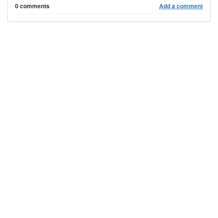
0 comments
Add a comment