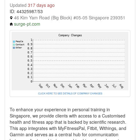
Updated
317 days ago
ID: 44325987/53
46 Kim Yam Road (Big Block) #05-05 Singapore 239351
surge-pt.com
CLICK HERE TO SEE DETAILS OF COMPANY CHANGES
To enhance your experience in personal training in
Singapore, we provide clients with access to a Customised
health and fitness app that is backed by scientific research.
This app integrates with MyFitnessPal, Fitbit, Withings, and
Garmin and serves as a central hub for communication