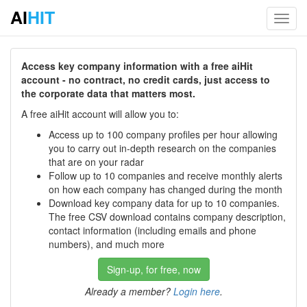
AI
HIT
Toggl
navig
Access key company information with a free aiHit
account - no contract, no credit cards, just access to
the corporate data that matters most.
A free aiHit account will allow you to:
Access up to 100 company profiles per hour allowing
you to carry out in-depth research on the companies
that are on your radar
Follow up to 10 companies and receive monthly alerts
on how each company has changed during the month
Download key company data for up to 10 companies.
The free CSV download contains company description,
contact information (including emails and phone
numbers), and much more
Sign-up, for free, now
Already a member?
Login here
.