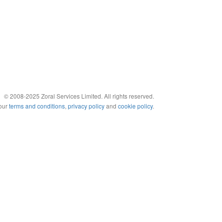
© 2008-2025 Zoral Services Limited. All rights reserved.
 our
terms and conditions
,
privacy policy
and
cookie policy
.