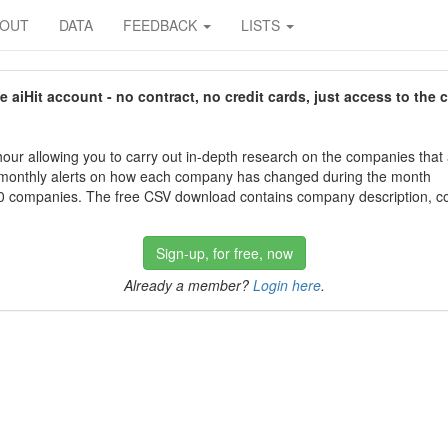
BOUT
DATA
FEEDBACK
LISTS
aiHit account - no contract, no credit cards, just access to the 
our allowing you to carry out in-depth research on the companies that
 monthly alerts on how each company has changed during the month
 companies. The free CSV download contains company description, con
Sign-up, for free, now
Already a member?
Login here
.