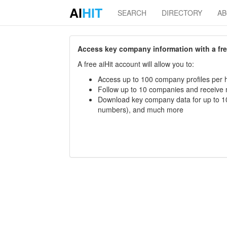
AI
HIT
SEARCH
DIRECTORY
A
Access key company information with a free 
A free aiHit account will allow you to:
Access up to 100 company profiles per h
Follow up to 10 companies and receive
Download key company data for up to 10
numbers), and much more