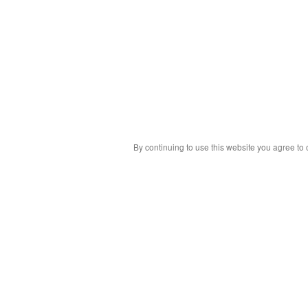
By continuing to use this website you agree to