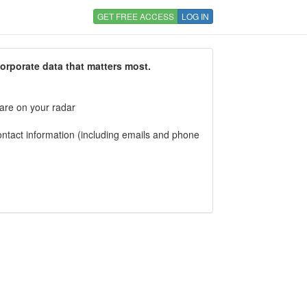
GET FREE ACCESS
LOG IN
corporate data that matters most.
 are on your radar
tact information (including emails and phone