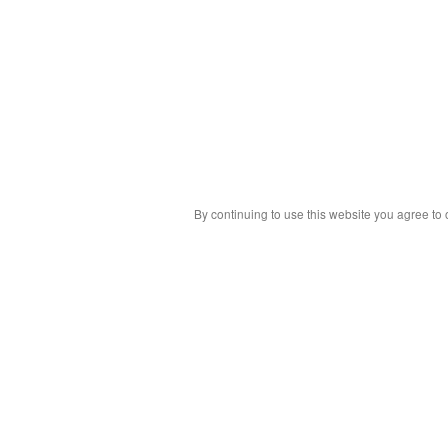
By continuing to use this website you agree to