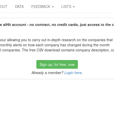
BOUT
DATA
FEEDBACK
LISTS
aiHit account - no contract, no credit cards, just access to the 
our allowing you to carry out in-depth research on the companies that
 monthly alerts on how each company has changed during the month
 companies. The free CSV download contains company description, con
Sign-up, for free, now
Already a member?
Login here
.