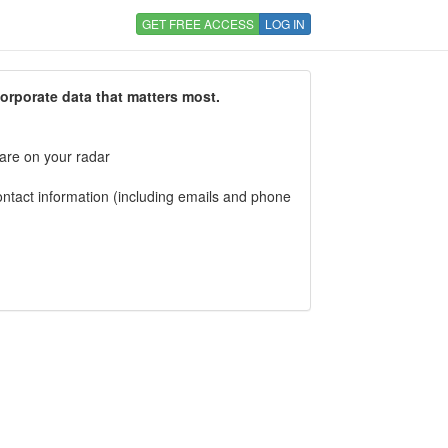
GET FREE ACCESS
LOG IN
corporate data that matters most.
 are on your radar
tact information (including emails and phone