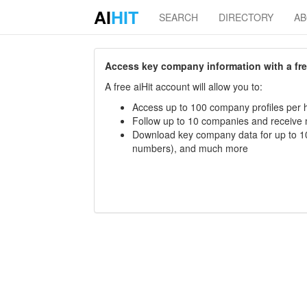
AI
HIT
SEARCH
DIRECTORY
A
Access key company information with a free 
A free aiHit account will allow you to:
Access up to 100 company profiles per h
Follow up to 10 companies and receive
Download key company data for up to 10
numbers), and much more