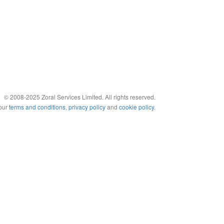
© 2008-2025 Zoral Services Limited. All rights reserved.
 our
terms and conditions
,
privacy policy
and
cookie policy
.