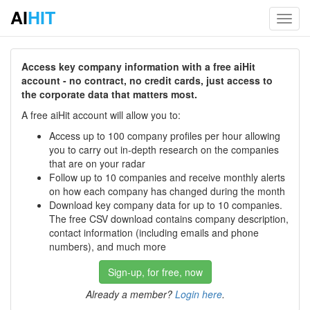
AI
HIT
Toggl
navig
Access key company information with a free aiHit
account - no contract, no credit cards, just access to
the corporate data that matters most.
A free aiHit account will allow you to:
Access up to 100 company profiles per hour allowing
you to carry out in-depth research on the companies
that are on your radar
Follow up to 10 companies and receive monthly alerts
on how each company has changed during the month
Download key company data for up to 10 companies.
The free CSV download contains company description,
contact information (including emails and phone
numbers), and much more
Sign-up, for free, now
Already a member?
Login here
.