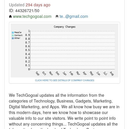
Updated
294 days ago
ID: 44326721/50
www.techgogoal.com
te..@gmail.com
CLICK HERE TO SEE DETAILS OF COMPANY CHANGES
We TechGogoal updates all the information from the
categories of Technology, Business, Gadgets, Marketing,
Digital Marketing, and Apps. We all know how busy we are in
this modern-days, here we know how to showcase our
valuable info to our site visitors. We write point to point info
without any concerning things... TechGogoal updates all the