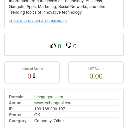
Information from the levels of Technology, Business,
Gadgets, Apps, Marketing, Social Networks, and other
Trending topics of Innovative technology.
SEARCH FOR SIMILAR COMPANIES
0
0
Interest Score
HIT Score
0
0.00
Domain
techgogoal.com
Actual
www.techgogoal.com
IP
199.188.200.107
Status
OK
Category
Company, Other