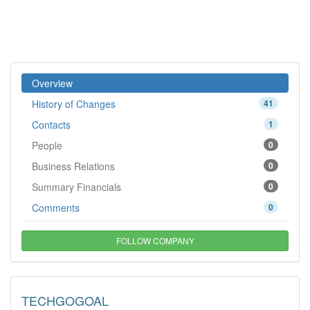
Overview
History of Changes
41
Contacts
1
People
0
Business Relations
0
Summary Financials
0
Comments
0
FOLLOW COMPANY
TECHGOGOAL