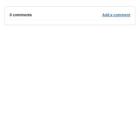
0 comments
Add a comment