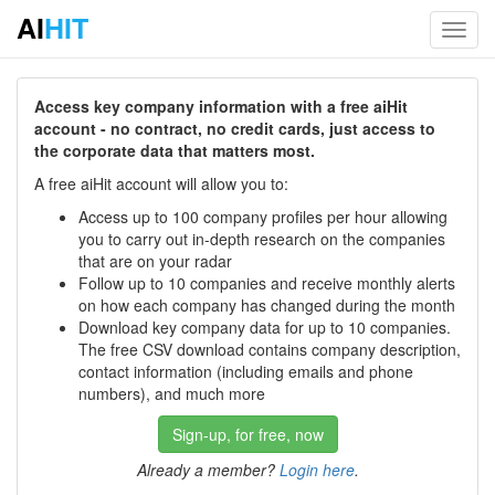
AI
HIT
Toggl
navig
Access key company information with a free aiHit
account - no contract, no credit cards, just access to
the corporate data that matters most.
A free aiHit account will allow you to:
Access up to 100 company profiles per hour allowing
you to carry out in-depth research on the companies
that are on your radar
Follow up to 10 companies and receive monthly alerts
on how each company has changed during the month
Download key company data for up to 10 companies.
The free CSV download contains company description,
contact information (including emails and phone
numbers), and much more
Sign-up, for free, now
Already a member?
Login here
.