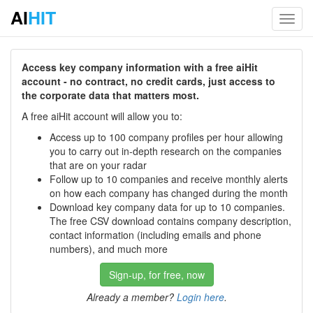
AI
HIT
Toggl
navig
Access key company information with a free aiHit
account - no contract, no credit cards, just access to
the corporate data that matters most.
A free aiHit account will allow you to:
Access up to 100 company profiles per hour allowing
you to carry out in-depth research on the companies
that are on your radar
Follow up to 10 companies and receive monthly alerts
on how each company has changed during the month
Download key company data for up to 10 companies.
The free CSV download contains company description,
contact information (including emails and phone
numbers), and much more
Sign-up, for free, now
Already a member?
Login here
.