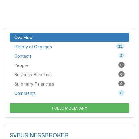
Overview
History of Changes
22
Contacts
3
People
0
Business Relations
0
Summary Financials
0
Comments
0
FOLLOW COMPANY
SVBUSINESSBROKER