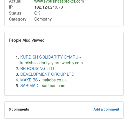
Actual
www.svbusinessbroker.com
IP
192.124.249.70
Status
OK
Category
Company
People Also Viewed
KURDISH SOLIDARITY CYMRU
-
kurdishsolidaritycymru.weebly.com
BH HOUSING LTD
DEVELOPMENT GROUP LTD
MAKE BS
-
makebs.co.uk
SARIMAD
-
sarimad.com
0 comments
Add a comment