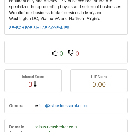
confidentiality and privacy... SV business broker team is
specialized in representing buyers and sellers of businesses.
We offer our business broker services in Maryland,
Washington DC, Vienna VA and Northern Virginia.
SEARCH FOR SIMILAR COMPANIES
0
0
Interest Score
HIT Score
0
0.00
General
in..@svbusinessbroker.com
Domain
svbusinessbroker.com