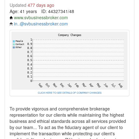
Updated
477 days ago
Age: 41 years
ID: 44327341/48
www.svbusinessbroker.com
in..@svbusinessbroker.com
CLICK HERE TO SEE DETAILS OF COMPANY CHANGES
To provide vigorous and comprehensive brokerage
representation for our clients while maintaining the highest
business and ethical standards across all services provided
by our team... To act as the fiduciary agent of our client to
implement the transaction while protecting our client's