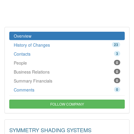
Overview
History of Changes
23
Contacts
3
People
0
Business Relations
0
Summary Financials
0
Comments
0
FOLLOW COMPANY
SYMMETRY SHADING SYSTEMS