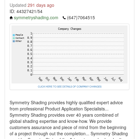
Updated
291 days ago
ID: 44327421/54
symmetryshading.com
(647)7064515
CLICK HERE TO SEE DETAILS OF COMPANY CHANGES
Symmetry Shading provides highly qualified expert advice
from professional Product Application Specialists...
Symmetry Shading provides over 40 years combined of
global shading expertise and know-how. We provide
customers assurance and piece of mind from the beginning
of a project through out the completion... Symmetry Shading