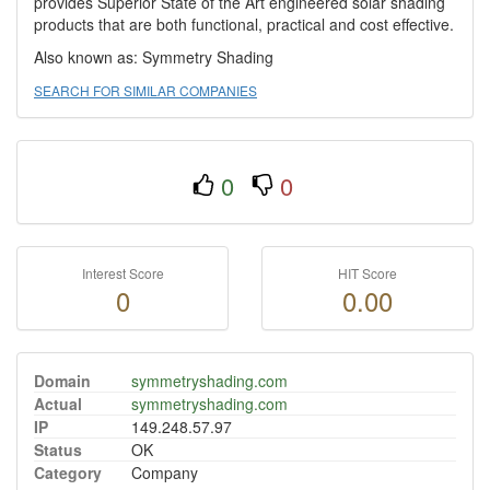
provides Superior State of the Art engineered solar shading
products that are both functional, practical and cost effective.
Also known as: Symmetry Shading
SEARCH FOR SIMILAR COMPANIES
0
0
Interest Score
HIT Score
0
0.00
Domain
symmetryshading.com
Actual
symmetryshading.com
IP
149.248.57.97
Status
OK
Category
Company