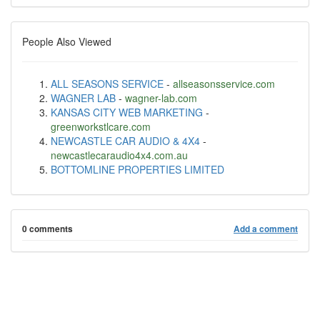
People Also Viewed
ALL SEASONS SERVICE
-
allseasonsservice.com
WAGNER LAB
-
wagner-lab.com
KANSAS CITY WEB MARKETING
-
greenworkstlcare.com
NEWCASTLE CAR AUDIO & 4X4
-
newcastlecaraudio4x4.com.au
BOTTOMLINE PROPERTIES LIMITED
0 comments
Add a comment