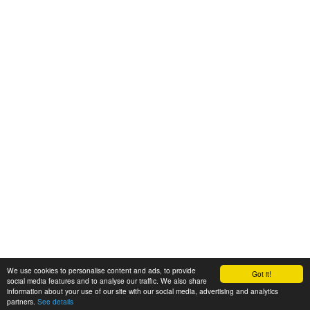
We use cookies to personalise content and ads, to provide
Got it!
© 2008-2025 Zoral Services Limited. All rights reserved.
social media features and to analyse our traffic. We also share
information about your use of our site with our social media, advertising and analytics
By continuing to use this website you agree to our
terms and conditions
,
partners.
See details
privacy policy
and
cookie policy
.