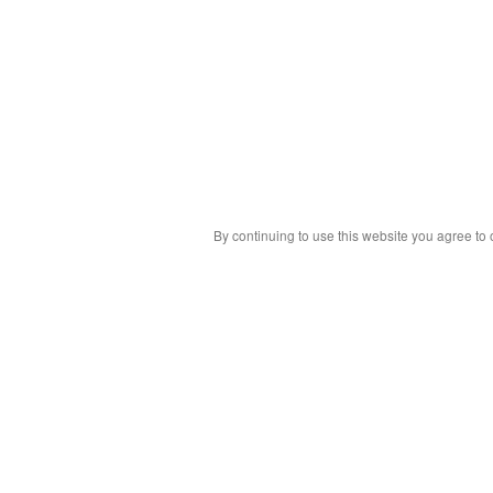
By continuing to use this website you agree to