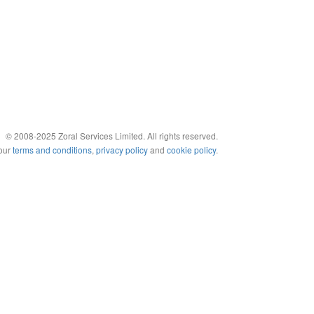
© 2008-2025 Zoral Services Limited. All rights reserved.
 our
terms and conditions
,
privacy policy
and
cookie policy
.