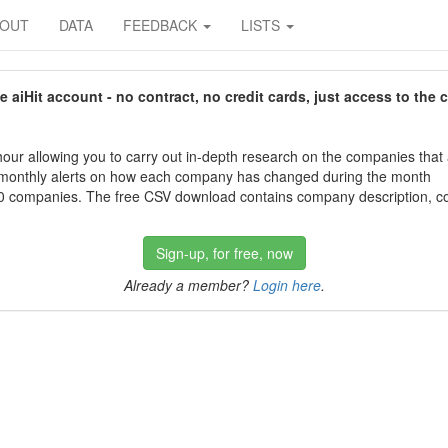
BOUT
DATA
FEEDBACK
LISTS
aiHit account - no contract, no credit cards, just access to the 
our allowing you to carry out in-depth research on the companies that
 monthly alerts on how each company has changed during the month
 companies. The free CSV download contains company description, con
Sign-up, for free, now
Already a member?
Login here
.