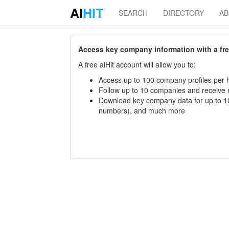
AI
HIT
SEARCH
DIRECTORY
A
Access key company information with a free 
A free aiHit account will allow you to:
Access up to 100 company profiles per h
Follow up to 10 companies and receive
Download key company data for up to 10
numbers), and much more