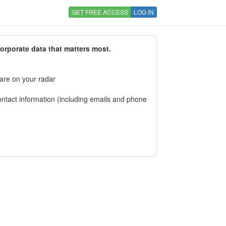
GET FREE ACCESS
LOG IN
corporate data that matters most.
 are on your radar
tact information (including emails and phone