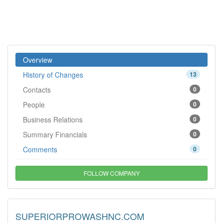
Overview
History of Changes
13
Contacts
0
People
0
Business Relations
0
Summary Financials
0
Comments
0
FOLLOW COMPANY
SUPERIORPROWASHNC.COM