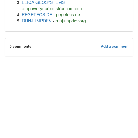
LEICA GEOSYSTEMS
-
empoweryourconstruction.com
PEGETECS.DE
-
pegetecs.de
RUNJUMPDEV
-
runjumpdev.org
0 comments
Add a comment