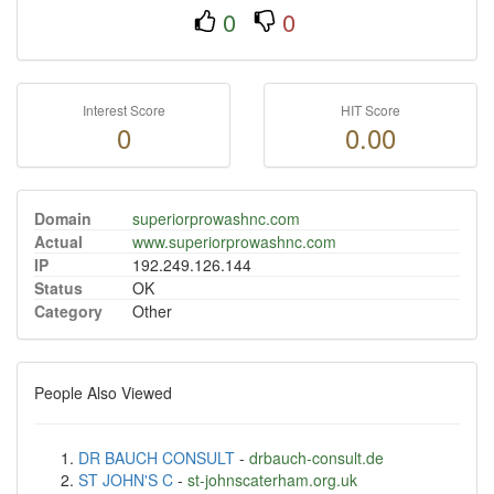
0
0
Interest Score
HIT Score
0
0.00
Domain
superiorprowashnc.com
Actual
www.superiorprowashnc.com
IP
192.249.126.144
Status
OK
Category
Other
People Also Viewed
DR BAUCH CONSULT
-
drbauch-consult.de
ST JOHN'S C
-
st-johnscaterham.org.uk