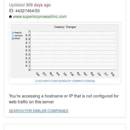
Updated
309 days ago
ID: 44327464/53
www.superiorprowashnc.com
CLICK HERE TO SEE DETAILS OF COMPANY CHANGES
You're accessing a hostname or IP that is not configured for
web traffic on this server
SEARCH FOR SIMILAR COMPANIES