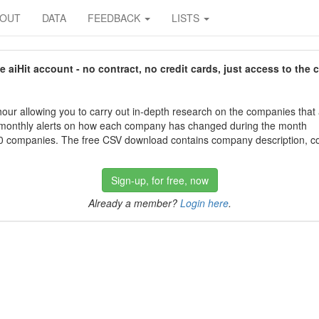
BOUT
DATA
FEEDBACK
LISTS
aiHit account - no contract, no credit cards, just access to the 
our allowing you to carry out in-depth research on the companies that
 monthly alerts on how each company has changed during the month
 companies. The free CSV download contains company description, con
Sign-up, for free, now
Already a member?
Login here
.