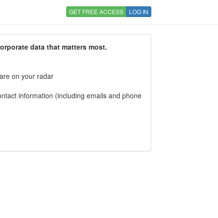
GET FREE ACCESS
LOG IN
corporate data that matters most.
 are on your radar
tact information (including emails and phone