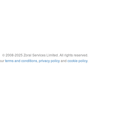
© 2008-2025 Zoral Services Limited. All rights reserved.
 our
terms and conditions
,
privacy policy
and
cookie policy
.