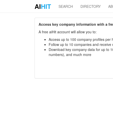
AI
HIT
SEARCH
DIRECTORY
A
Access key company information with a free 
A free aiHit account will allow you to:
Access up to 100 company profiles per h
Follow up to 10 companies and receive
Download key company data for up to 10
numbers), and much more