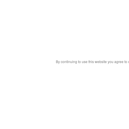
By continuing to use this website you agree to