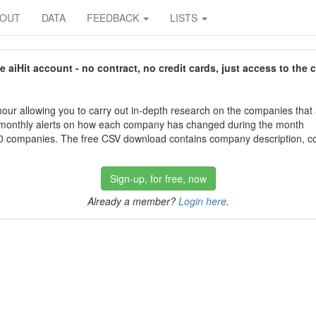
BOUT
DATA
FEEDBACK
LISTS
aiHit account - no contract, no credit cards, just access to the 
our allowing you to carry out in-depth research on the companies that
 monthly alerts on how each company has changed during the month
 companies. The free CSV download contains company description, con
Sign-up, for free, now
Already a member?
Login here
.