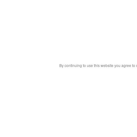
By continuing to use this website you agree to