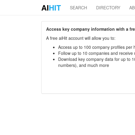
AI
HIT
SEARCH
DIRECTORY
A
Access key company information with a free 
A free aiHit account will allow you to:
Access up to 100 company profiles per h
Follow up to 10 companies and receive
Download key company data for up to 10
numbers), and much more