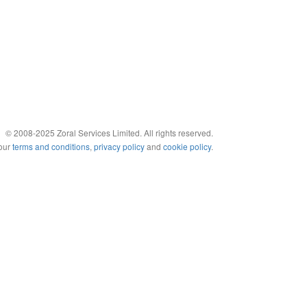
© 2008-2025 Zoral Services Limited. All rights reserved.
 our
terms and conditions
,
privacy policy
and
cookie policy
.