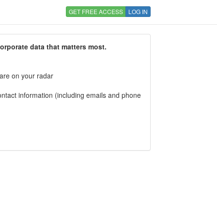
GET FREE ACCESS
LOG IN
corporate data that matters most.
 are on your radar
tact information (including emails and phone