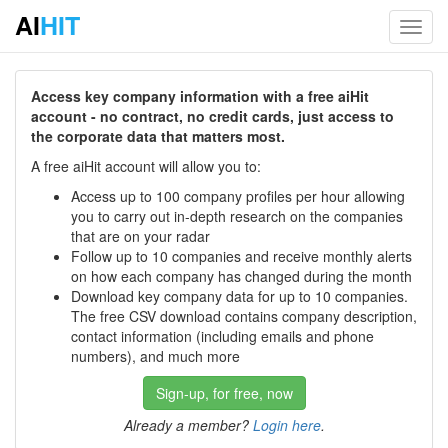
AI
HIT
Toggl
navig
Access key company information with a free aiHit
account - no contract, no credit cards, just access to
the corporate data that matters most.
A free aiHit account will allow you to:
Access up to 100 company profiles per hour allowing
you to carry out in-depth research on the companies
that are on your radar
Follow up to 10 companies and receive monthly alerts
on how each company has changed during the month
Download key company data for up to 10 companies.
The free CSV download contains company description,
contact information (including emails and phone
numbers), and much more
Sign-up, for free, now
Already a member?
Login here
.