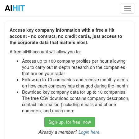
AI
HIT
Toggl
navig
Access key company information with a free aiHit
account - no contract, no credit cards, just access to
the corporate data that matters most.
A free aiHit account will allow you to:
Access up to 100 company profiles per hour allowing
you to carry out in-depth research on the companies
that are on your radar
Follow up to 10 companies and receive monthly alerts
on how each company has changed during the month
Download key company data for up to 10 companies.
The free CSV download contains company description,
contact information (including emails and phone
numbers), and much more
Sign-up, for free, now
Already a member?
Login here
.