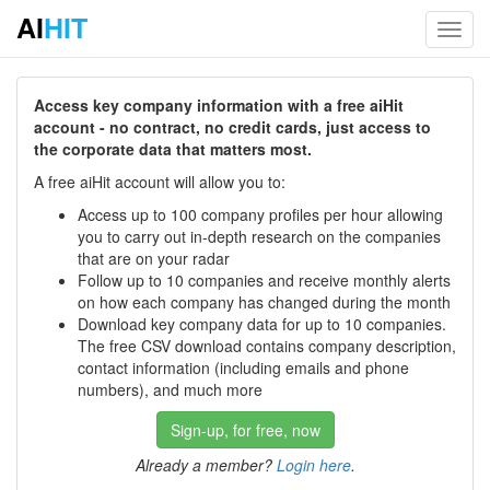
AI
HIT
Toggl
navig
Access key company information with a free aiHit
account - no contract, no credit cards, just access to
the corporate data that matters most.
A free aiHit account will allow you to:
Access up to 100 company profiles per hour allowing
you to carry out in-depth research on the companies
that are on your radar
Follow up to 10 companies and receive monthly alerts
on how each company has changed during the month
Download key company data for up to 10 companies.
The free CSV download contains company description,
contact information (including emails and phone
numbers), and much more
Sign-up, for free, now
Already a member?
Login here
.