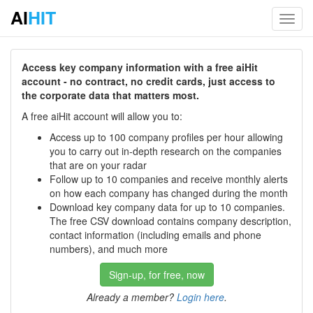
AI
HIT
Toggl
navig
Access key company information with a free aiHit
account - no contract, no credit cards, just access to
the corporate data that matters most.
A free aiHit account will allow you to:
Access up to 100 company profiles per hour allowing
you to carry out in-depth research on the companies
that are on your radar
Follow up to 10 companies and receive monthly alerts
on how each company has changed during the month
Download key company data for up to 10 companies.
The free CSV download contains company description,
contact information (including emails and phone
numbers), and much more
Sign-up, for free, now
Already a member?
Login here
.