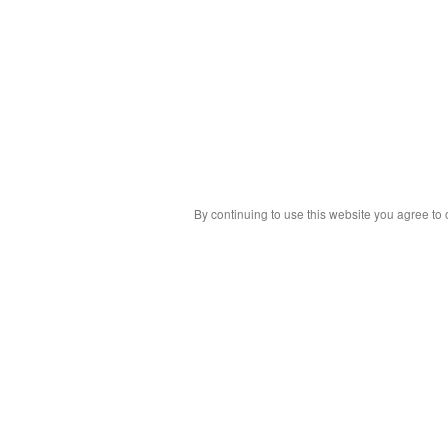
By continuing to use this website you agree to