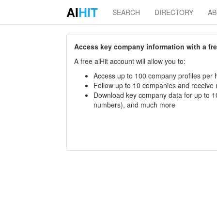
AI
HIT
SEARCH
DIRECTORY
A
Access key company information with a free 
A free aiHit account will allow you to:
Access up to 100 company profiles per h
Follow up to 10 companies and receive
Download key company data for up to 10
numbers), and much more