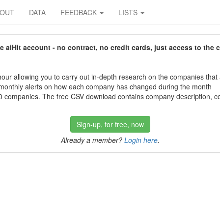
BOUT
DATA
FEEDBACK
LISTS
aiHit account - no contract, no credit cards, just access to the 
our allowing you to carry out in-depth research on the companies that
 monthly alerts on how each company has changed during the month
 companies. The free CSV download contains company description, con
Sign-up, for free, now
Already a member?
Login here
.