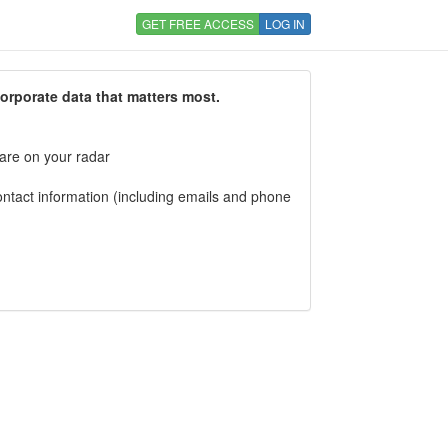
GET FREE ACCESS
LOG IN
corporate data that matters most.
 are on your radar
tact information (including emails and phone