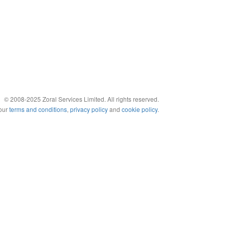
© 2008-2025 Zoral Services Limited. All rights reserved.
 our
terms and conditions
,
privacy policy
and
cookie policy
.