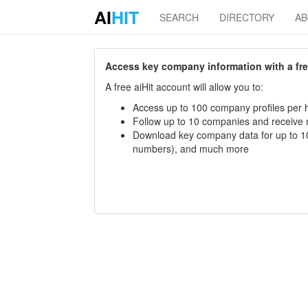
AI
HIT
SEARCH
DIRECTORY
A
Access key company information with a free 
A free aiHit account will allow you to:
Access up to 100 company profiles per h
Follow up to 10 companies and receive
Download key company data for up to 10
numbers), and much more