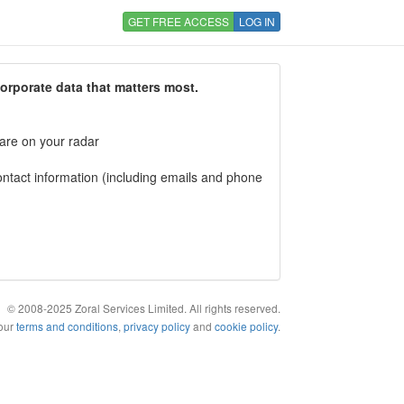
GET FREE ACCESS
LOG IN
corporate data that matters most.
 are on your radar
tact information (including emails and phone
© 2008-2025 Zoral Services Limited. All rights reserved.
 our
terms and conditions
,
privacy policy
and
cookie policy
.