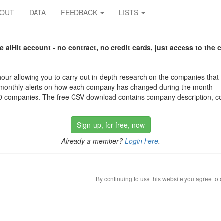
BOUT
DATA
FEEDBACK
LISTS
aiHit account - no contract, no credit cards, just access to the 
our allowing you to carry out in-depth research on the companies that
 monthly alerts on how each company has changed during the month
 companies. The free CSV download contains company description, con
Sign-up, for free, now
Already a member?
Login here
.
By continuing to use this website you agree to