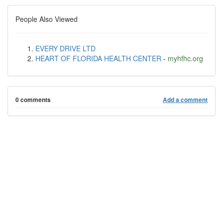
People Also Viewed
EVERY DRIVE LTD
HEART OF FLORIDA HEALTH CENTER
-
myhfhc.org
0 comments
Add a comment