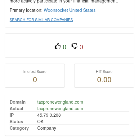
more actively participate in your financial management.
Primary location:
Woonsocket
United States
SEARCH FOR SIMILAR COMPANIES
0
0
Interest Score
HIT Score
0
0.00
Domain
taxpronewengland.com
Actual
taxpronewengland.com
IP
45.79.0.208
Status
OK
Category
Company