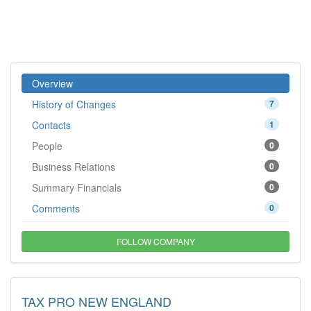
Overview
History of Changes
7
Contacts
1
People
0
Business Relations
0
Summary Financials
0
Comments
0
FOLLOW COMPANY
TAX PRO NEW ENGLAND