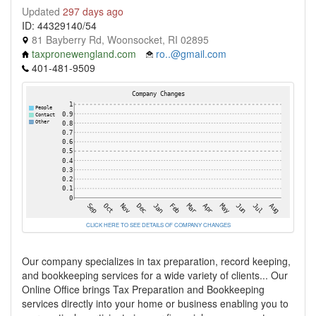
Updated
297 days ago
ID: 44329140/54
81 Bayberry Rd, Woonsocket, RI 02895
taxpronewengland.com
ro..@gmail.com
401-481-9509
CLICK HERE TO SEE DETAILS OF COMPANY CHANGES
Our company specializes in tax preparation, record keeping,
and bookkeeping services for a wide variety of clients... Our
Online Office brings Tax Preparation and Bookkeeping
services directly into your home or business enabling you to