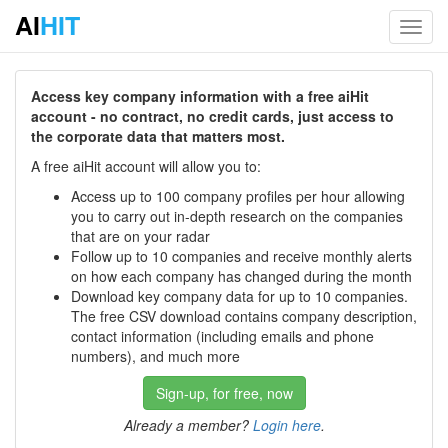
AI
HIT
Toggl
navig
Access key company information with a free aiHit
account - no contract, no credit cards, just access to
the corporate data that matters most.
A free aiHit account will allow you to:
Access up to 100 company profiles per hour allowing
you to carry out in-depth research on the companies
that are on your radar
Follow up to 10 companies and receive monthly alerts
on how each company has changed during the month
Download key company data for up to 10 companies.
The free CSV download contains company description,
contact information (including emails and phone
numbers), and much more
Sign-up, for free, now
Already a member?
Login here
.