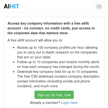
AI
HIT
Toggl
navig
Access key company information with a free aiHit
account - no contract, no credit cards, just access to
the corporate data that matters most.
A free aiHit account will allow you to:
Access up to 100 company profiles per hour allowing
you to carry out in-depth research on the companies
that are on your radar
Follow up to 10 companies and receive monthly alerts
on how each company has changed during the month
Download key company data for up to 10 companies.
The free CSV download contains company description,
contact information (including emails and phone
numbers), and much more
Sign-up, for free, now
Already a member?
Login here
.