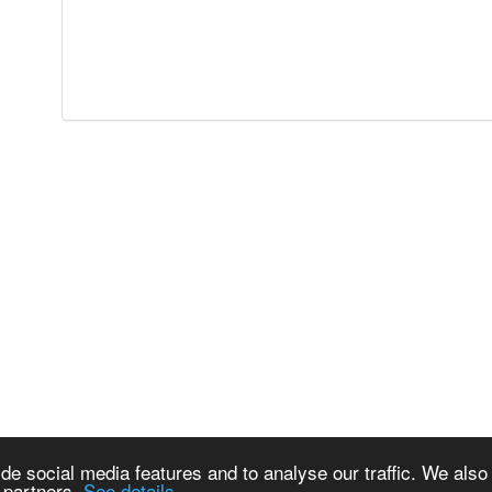
de social media features and to analyse our traffic. We also
s partners.
See details