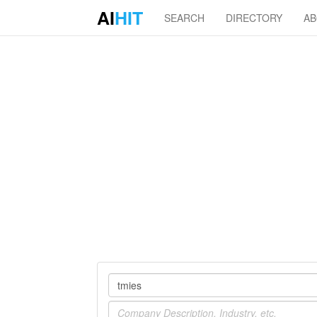
AI
HIT
SEARCH
DIRECTORY
A
Company
Industry