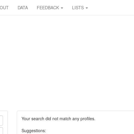
BOUT
DATA
FEEDBACK
LISTS
Your search did not match any profiles.
Suggestions: