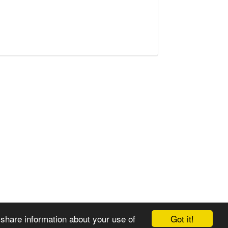
Got it!
 share information about your use of
© 2008-2025 Zoral Services Limited. All rights reserved.