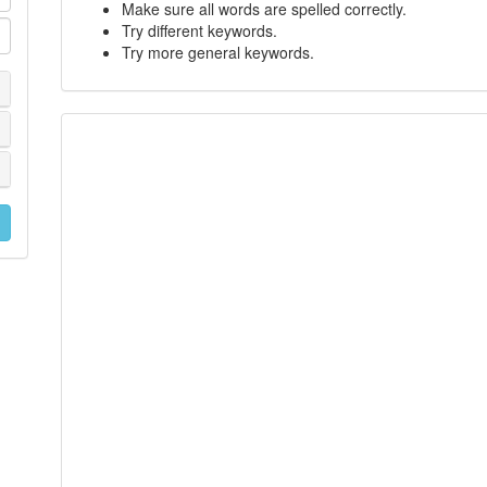
Make sure all words are spelled correctly.
Try different keywords.
Try more general keywords.