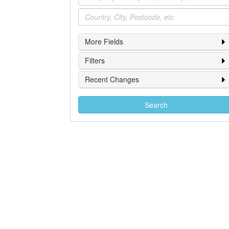
Location
More Fields
Filters
Recent Changes
Search