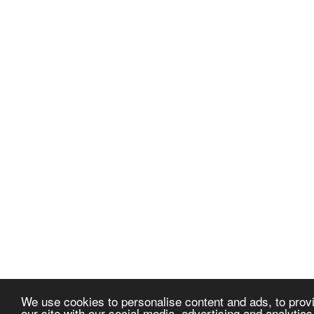
We use cookies to personalise content and ads, to provi
our site with our social media, advertising and analytic