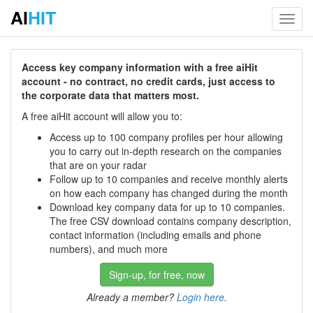
AI
HIT
Toggl
navig
Access key company information with a free aiHit
account - no contract, no credit cards, just access to
the corporate data that matters most.
A free aiHit account will allow you to:
Access up to 100 company profiles per hour allowing
you to carry out in-depth research on the companies
that are on your radar
Follow up to 10 companies and receive monthly alerts
on how each company has changed during the month
Download key company data for up to 10 companies.
The free CSV download contains company description,
contact information (including emails and phone
numbers), and much more
Sign-up, for free, now
Already a member?
Login here
.