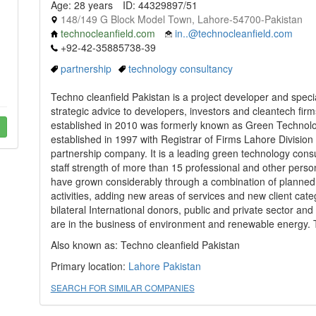
Age: 28 years
ID: 44329897/51
148/149 G Block Model Town, Lahore-54700-Pakistan
technocleanfield.com
in..@technocleanfield.com
+92-42-35885738-39
partnership
technology consultancy
Techno cleanfield Pakistan is a project developer and specia
strategic advice to developers, investors and cleantech fir
established in 2010 was formerly known as Green Technolo
established in 1997 with Registrar of Firms Lahore Division
partnership company. It is a leading green technology cons
staff strength of more than 15 professional and other pers
have grown considerably through a combination of planned 
activities, adding new areas of services and new client cate
bilateral International donors, public and private sector a
are in the business of environment and renewable energy. 
Also known as: Techno cleanfield Pakistan
Primary location:
Lahore
Pakistan
SEARCH FOR SIMILAR COMPANIES