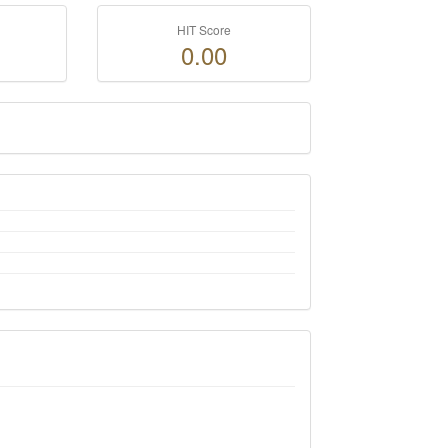
HIT Score
0.00