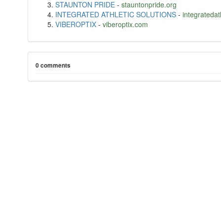
STAUNTON PRIDE
-
stauntonpride.org
INTEGRATED ATHLETIC SOLUTIONS
-
integratedat
VIBEROPTIX
-
viberoptix.com
0 comments