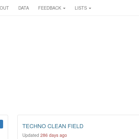
BOUT
DATA
FEEDBACK
LISTS
TECHNO CLEAN FIELD
Updated
286 days ago