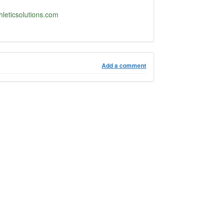
hleticsolutions.com
Add a comment