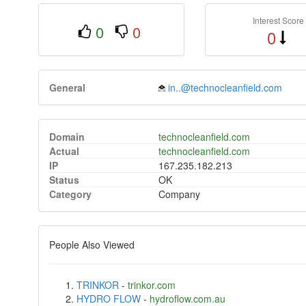
Interest Score
0
0
0
General
in..@technocleanfield.com
Domain
technocleanfield.com
Actual
technocleanfield.com
IP
167.235.182.213
Status
OK
Category
Company
People Also Viewed
TRINKOR
-
trinkor.com
HYDRO FLOW
-
hydroflow.com.au