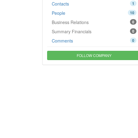
Contacts
1
People
10
Business Relations
0
Summary Financials
0
Comments
0
FOLLOW COMPANY