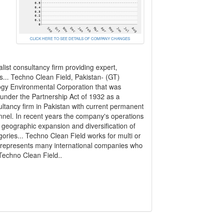
CLICK HERE TO SEE DETAILS OF COMPANY CHANGES
list consultancy firm providing expert,
ms... Techno Clean Field, Pakistan- (GT)
gy Environmental Corporation that was
 under the Partnership Act of 1932 as a
ultancy firm in Pakistan with current permanent
onnel. In recent years the company's operations
geographic expansion and diversification of
gories... Techno Clean Field works for multi or
nd represents many international companies who
Techno Clean Field..