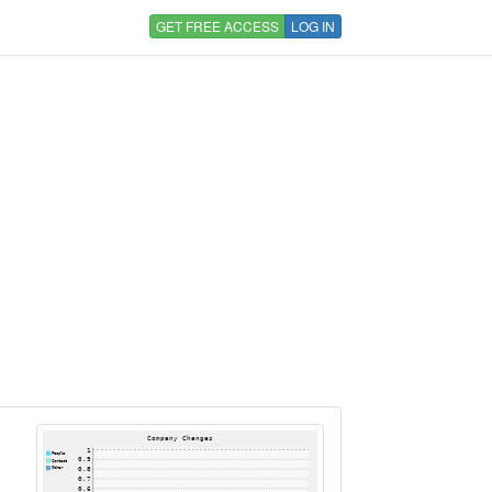
GET FREE ACCESS
LOG IN