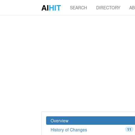
AI
HIT
SEARCH
DIRECTORY
A
Overview
History of Changes
11