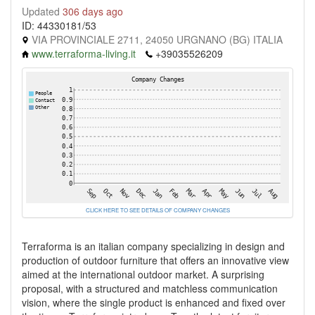
Updated
306 days ago
ID: 44330181/53
VIA PROVINCIALE 2711, 24050 URGNANO (BG) ITALIA
www.terraforma-living.it
+39035526209
CLICK HERE TO SEE DETAILS OF COMPANY CHANGES
Terraforma is an italian company specializing in design and
production of outdoor furniture that offers an innovative view
aimed at the international outdoor market. A surprising
proposal, with a structured and matchless communication
vision, where the single product is enhanced and fixed over