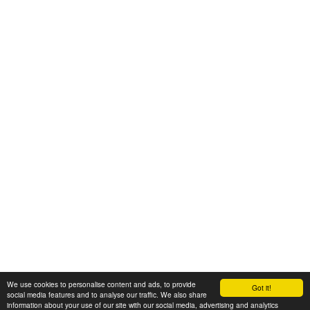
We use cookies to personalise content and ads, to provide
Got it!
© 2008-2025 Zoral Services Limited. All rights reserved.
social media features and to analyse our traffic. We also share
information about your use of our site with our social media, advertising and analytics
By continuing to use this website you agree to our
terms and conditions
,