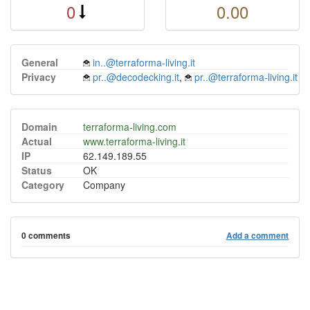
0
0.00
General
in..@terraforma-living.it
Privacy
pr..@decodecking.it
,
pr..@terraforma-living.it
Domain
terraforma-living.com
Actual
www.terraforma-living.it
IP
62.149.189.55
Status
OK
Category
Company
0 comments
Add a comment