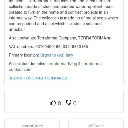
the time... Terraforma introduces Ten, the latest furniture
collection made of steel and padded water-repellent fabric
created to furnish the home and contract projects in an
informal way. The collection is made up of metal seats which
can be padded and a set which includes a sofa and
armchair.
Also known as: Terraforma Company, TERRAFORMA srl
VAT numbers: 03702400163, 04419810165
Primary location:
Urgnano (bg)
Italy
Associated domains:
terraforma-living.it
,
terraforma-
outdoor.com
SEARCH FOR SIMILAR COMPANIES
0
0
Interest Score
HIT Score