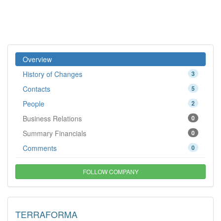
Overview
History of Changes
3
Contacts
5
People
2
Business Relations
0
Summary Financials
0
Comments
0
FOLLOW COMPANY
TERRAFORMA