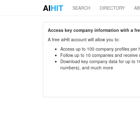
AI
HIT
SEARCH
DIRECTORY
A
Access key company information with a free 
A free aiHit account will allow you to:
Access up to 100 company profiles per h
Follow up to 10 companies and receive
Download key company data for up to 10
numbers), and much more