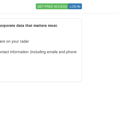
GET FREE ACCESS
LOG IN
corporate data that matters most.
 are on your radar
tact information (including emails and phone