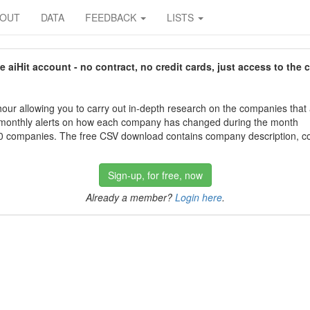
BOUT
DATA
FEEDBACK
LISTS
aiHit account - no contract, no credit cards, just access to the 
our allowing you to carry out in-depth research on the companies that
 monthly alerts on how each company has changed during the month
 companies. The free CSV download contains company description, con
Sign-up, for free, now
Already a member?
Login here
.