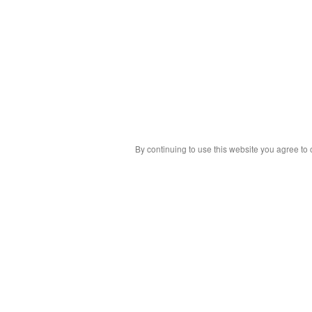
By continuing to use this website you agree to