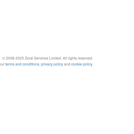
© 2008-2025 Zoral Services Limited. All rights reserved.
 our
terms and conditions
,
privacy policy
and
cookie policy
.