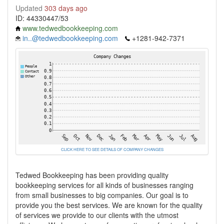
Updated
303 days ago
ID: 44330447/53
www.tedwedbookkeeping.com
in..@tedwedbookkeeping.com
+1281-942-7371
CLICK HERE TO SEE DETAILS OF COMPANY CHANGES
Tedwed Bookkeeping has been providing quality
bookkeeping services for all kinds of businesses ranging
from small businesses to big companies. Our goal is to
provide you the best services. We are known for the quality
of services we provide to our clients with the utmost