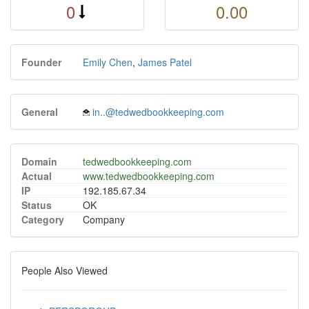
0
0.00
Founder
Emily Chen
,
James Patel
General
in..@tedwedbookkeeping.com
Domain
tedwedbookkeeping.com
Actual
www.tedwedbookkeeping.com
IP
192.185.67.34
Status
OK
Category
Company
People Also Viewed