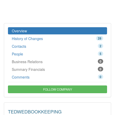
Overview
History of Changes
28
Contacts
2
People
5
Business Relations
0
Summary Financials
0
Comments
0
FOLLOW COMPANY
TEDWEDBOOKKEEPING