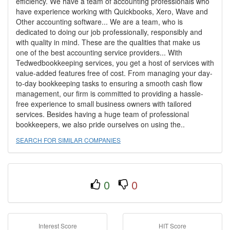
efficiency. We have a team of accounting professionals who
have experience working with Quickbooks, Xero, Wave and
Other accounting software... We are a team, who is
dedicated to doing our job professionally, responsibly and
with quality in mind. These are the qualities that make us
one of the best accounting service providers... With
Tedwedbookkeeping services, you get a host of services with
value-added features free of cost. From managing your day-
to-day bookkeeping tasks to ensuring a smooth cash flow
management, our firm is committed to providing a hassle-
free experience to small business owners with tailored
services. Besides having a huge team of professional
bookkeepers, we also pride ourselves on using the..
SEARCH FOR SIMILAR COMPANIES
0
0
Interest Score
HIT Score