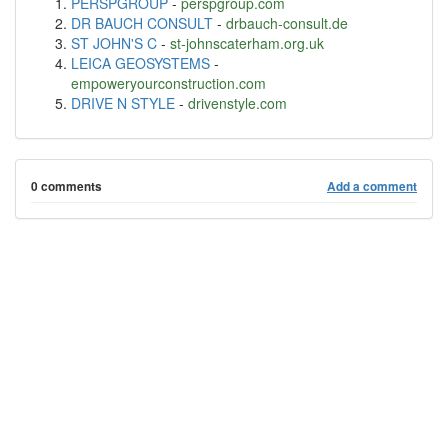
PERSPGROUP
-
perspgroup.com
DR BAUCH CONSULT
-
drbauch-consult.de
ST JOHN'S C
-
st-johnscaterham.org.uk
LEICA GEOSYSTEMS
-
empoweryourconstruction.com
DRIVE N STYLE
-
drivenstyle.com
0 comments
Add a comment