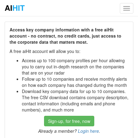
AI
HIT
Toggl
navig
Access key company information with a free aiHit
account - no contract, no credit cards, just access to
the corporate data that matters most.
A free aiHit account will allow you to:
Access up to 100 company profiles per hour allowing
you to carry out in-depth research on the companies
that are on your radar
Follow up to 10 companies and receive monthly alerts
on how each company has changed during the month
Download key company data for up to 10 companies.
The free CSV download contains company description,
contact information (including emails and phone
numbers), and much more
Sign-up, for free, now
Already a member?
Login here
.