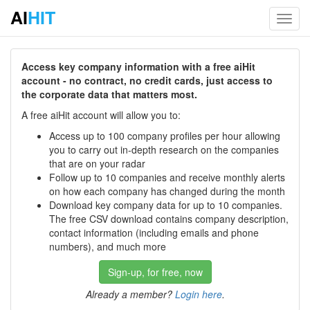
AI
HIT
Toggl
navig
Access key company information with a free aiHit
account - no contract, no credit cards, just access to
the corporate data that matters most.
A free aiHit account will allow you to:
Access up to 100 company profiles per hour allowing
you to carry out in-depth research on the companies
that are on your radar
Follow up to 10 companies and receive monthly alerts
on how each company has changed during the month
Download key company data for up to 10 companies.
The free CSV download contains company description,
contact information (including emails and phone
numbers), and much more
Sign-up, for free, now
Already a member?
Login here
.