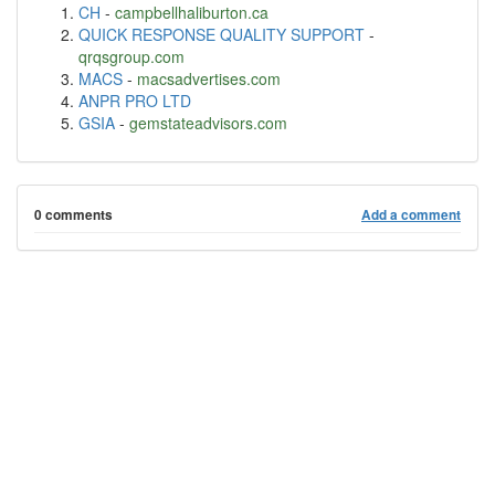
CH
-
campbellhaliburton.ca
QUICK RESPONSE QUALITY SUPPORT
-
qrqsgroup.com
MACS
-
macsadvertises.com
ANPR PRO LTD
GSIA
-
gemstateadvisors.com
0 comments
Add a comment