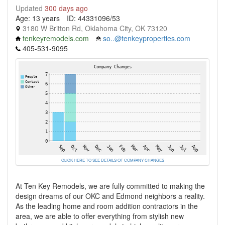
Updated
300 days ago
Age: 13 years
ID: 44331096/53
3180 W Britton Rd, Oklahoma City, OK 73120
tenkeyremodels.com
so..@tenkeyproperties.com
405-531-9095
CLICK HERE TO SEE DETAILS OF COMPANY CHANGES
At Ten Key Remodels, we are fully committed to making the
design dreams of our OKC and Edmond neighbors a reality.
As the leading home and room addition contractors in the
area, we are able to offer everything from stylish new