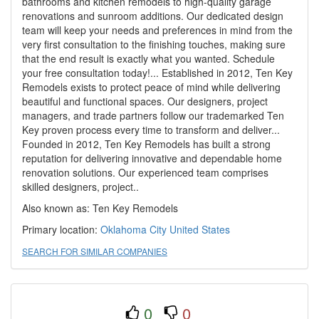
bathrooms and kitchen remodels to high-quality garage
renovations and sunroom additions. Our dedicated design
team will keep your needs and preferences in mind from the
very first consultation to the finishing touches, making sure
that the end result is exactly what you wanted. Schedule
your free consultation today!... Established in 2012, Ten Key
Remodels exists to protect peace of mind while delivering
beautiful and functional spaces. Our designers, project
managers, and trade partners follow our trademarked Ten
Key proven process every time to transform and deliver...
Founded in 2012, Ten Key Remodels has built a strong
reputation for delivering innovative and dependable home
renovation solutions. Our experienced team comprises
skilled designers, project..
Also known as: Ten Key Remodels
Primary location:
Oklahoma City
United States
SEARCH FOR SIMILAR COMPANIES
0
0