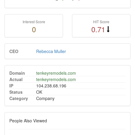
Interest Score
HIT Score
0
0.71
CEO
Rebecca Muller
Domain
tenkeyremodels.com
Actual
tenkeyremodels.com
IP
104.238.68.196
Status
OK
Category
Company
People Also Viewed