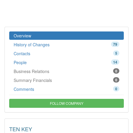
Overview
History of Changes
79
Contacts
5
People
14
Business Relations
0
Summary Financials
0
Comments
0
FOLLOW COMPANY
TEN KEY