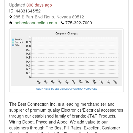
Updated
308 days ago
ID: 44331645/52
285 E Parr Blvd Reno, Nevada 89512
thebestconnection.com
775-322-7000
CLICK HERE TO SEE DETAILS OF COMPANY CHANGES
The Best Connection Inc. is a leading merchandiser and
supplier of premium quality Electronics/Electrical accessories
through our established family of brands; JT&T Products,
Wiring Depot, Phyco and Alpec. We add value to our
customers through The Best Fill Rates; Excellent Customer