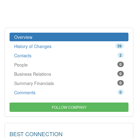
Overview
History of Changes
39
Contacts
2
People
0
Business Relations
0
Summary Financials
0
Comments
0
FOLLOW COMPANY
BEST CONNECTION