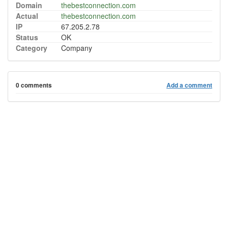
Domain
thebestconnection.com
Actual
thebestconnection.com
IP
67.205.2.78
Status
OK
Category
Company
0 comments
Add a comment