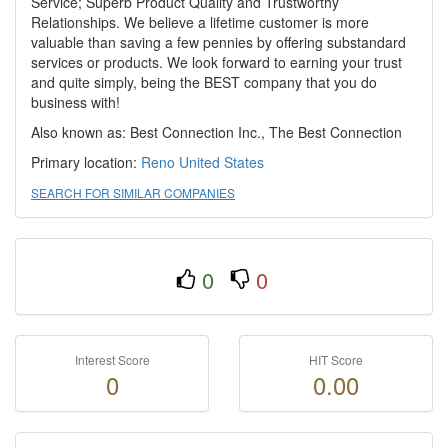
Service; Superb Product Quality and Trustworthy
Relationships. We believe a lifetime customer is more
valuable than saving a few pennies by offering substandard
services or products. We look forward to earning your trust
and quite simply, being the BEST company that you do
business with!
Also known as: Best Connection Inc., The Best Connection
Primary location:
Reno
United States
SEARCH FOR SIMILAR COMPANIES
0
0
Interest Score
HIT Score
0
0.00