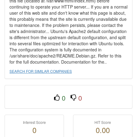
this file (located at /var/www/html/index.html) before
continuing to operate your HTTP server... If you are a normal
user of this web site and don't know what this page is about,
this probably means that the site is currently unavailable due
to maintenance. If the problem persists, please contact the
site's administrator... Ubuntu's Apache2 default configuration
is different from the upstream default configuration, and split
into several files optimized for interaction with Ubuntu tools.
The configuration system is fully documented in
/usr/share/doc/apache2/README.Debian.gz. Refer to this
for the full documentation. Documentation for the..
SEARCH FOR SIMILAR COMPANIES
0
0
Interest Score
HIT Score
0
0.00