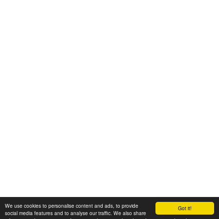
We use cookies to personalise content and ads, to provide
Got it!
© 2008-2025 Zoral Services Limited. All rights reserved.
social media features and to analyse our traffic. We also share