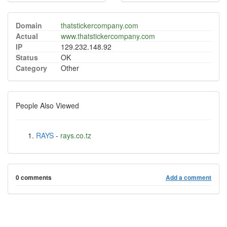
Domain
thatstickercompany.com
Actual
www.thatstickercompany.com
IP
129.232.148.92
Status
OK
Category
Other
People Also Viewed
RAYS
-
rays.co.tz
0 comments
Add a comment