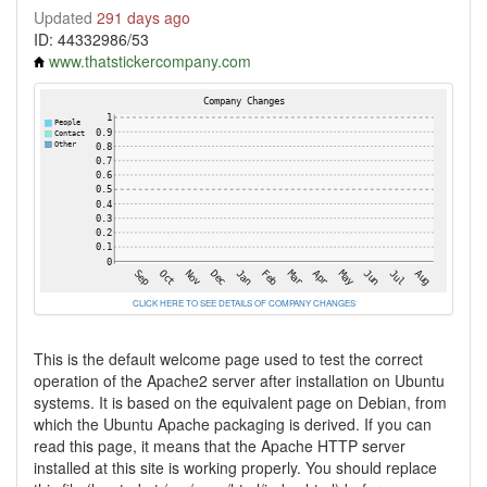
Updated
291 days ago
ID: 44332986/53
www.thatstickercompany.com
CLICK HERE TO SEE DETAILS OF COMPANY CHANGES
This is the default welcome page used to test the correct
operation of the Apache2 server after installation on Ubuntu
systems. It is based on the equivalent page on Debian, from
which the Ubuntu Apache packaging is derived. If you can
read this page, it means that the Apache HTTP server
installed at this site is working properly. You should replace