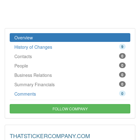
Overview
History of Changes
9
Contacts
0
People
0
Business Relations
0
Summary Financials
0
Comments
0
FOLLOW COMPANY
THATSTICKERCOMPANY.COM