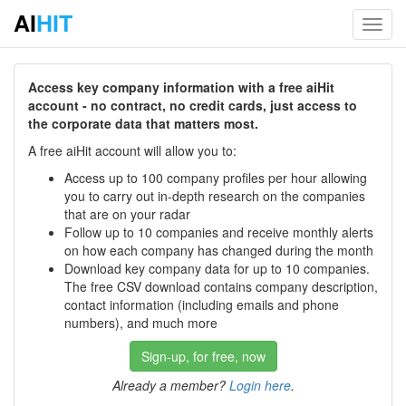
AI
HIT
Toggl
navig
Access key company information with a free aiHit
account - no contract, no credit cards, just access to
the corporate data that matters most.
A free aiHit account will allow you to:
Access up to 100 company profiles per hour allowing
you to carry out in-depth research on the companies
that are on your radar
Follow up to 10 companies and receive monthly alerts
on how each company has changed during the month
Download key company data for up to 10 companies.
The free CSV download contains company description,
contact information (including emails and phone
numbers), and much more
Sign-up, for free, now
Already a member?
Login here
.