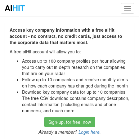
AI
HIT
Toggl
navig
Access key company information with a free aiHit
account - no contract, no credit cards, just access to
the corporate data that matters most.
A free aiHit account will allow you to:
Access up to 100 company profiles per hour allowing
you to carry out in-depth research on the companies
that are on your radar
Follow up to 10 companies and receive monthly alerts
on how each company has changed during the month
Download key company data for up to 10 companies.
The free CSV download contains company description,
contact information (including emails and phone
numbers), and much more
Sign-up, for free, now
Already a member?
Login here
.