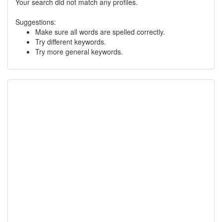
Your search did not match any profiles.
Suggestions:
Make sure all words are spelled correctly.
Try different keywords.
Try more general keywords.