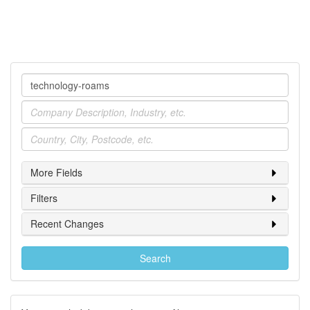
Company
Industry
Location
More Fields
Filters
Recent Changes
Search