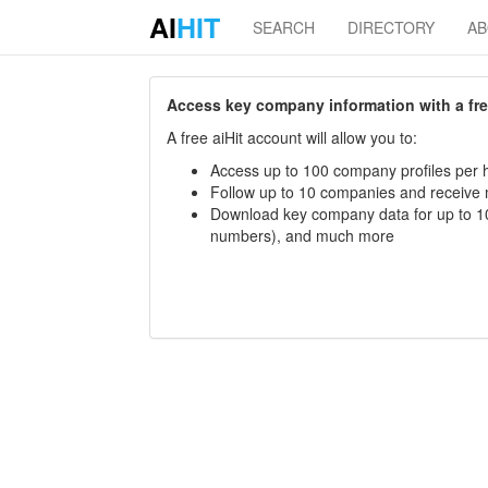
AI
HIT
SEARCH
DIRECTORY
A
Access key company information with a free 
A free aiHit account will allow you to:
Access up to 100 company profiles per h
Follow up to 10 companies and receive
Download key company data for up to 10
numbers), and much more