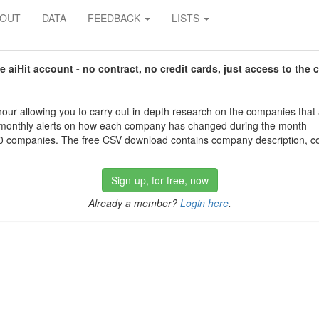
BOUT
DATA
FEEDBACK
LISTS
aiHit account - no contract, no credit cards, just access to the 
our allowing you to carry out in-depth research on the companies that
 monthly alerts on how each company has changed during the month
 companies. The free CSV download contains company description, con
Sign-up, for free, now
Already a member?
Login here
.