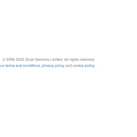
© 2008-2025 Zoral Services Limited. All rights reserved.
 our
terms and conditions
,
privacy policy
and
cookie policy
.