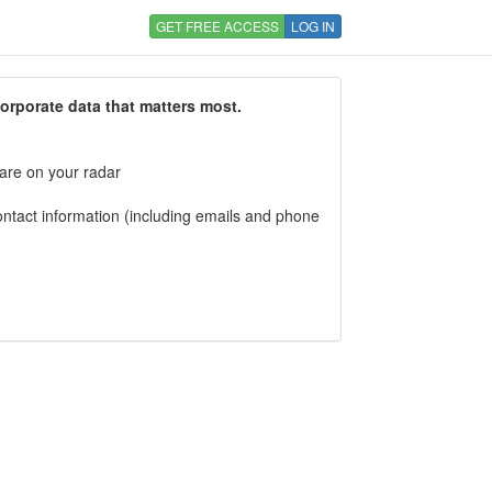
GET FREE ACCESS
LOG IN
corporate data that matters most.
 are on your radar
tact information (including emails and phone