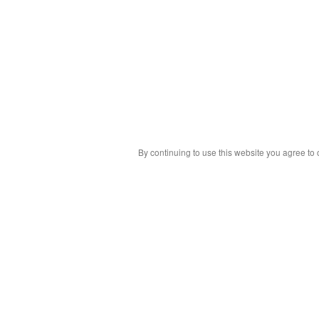
By continuing to use this website you agree to