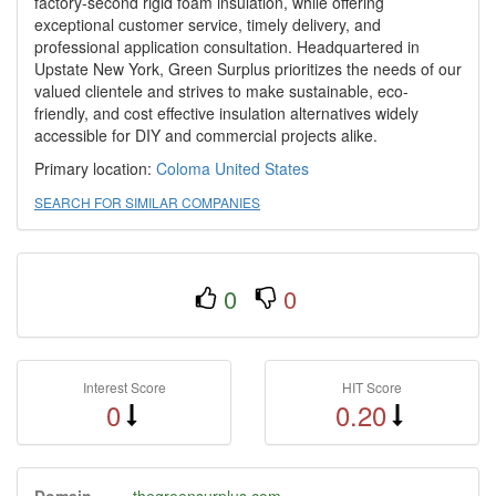
factory-second rigid foam insulation, while offering
exceptional customer service, timely delivery, and
professional application consultation. Headquartered in
Upstate New York, Green Surplus prioritizes the needs of our
valued clientele and strives to make sustainable, eco-
friendly, and cost effective insulation alternatives widely
accessible for DIY and commercial projects alike.
Primary location:
Coloma
United States
SEARCH FOR SIMILAR COMPANIES
0
0
Interest Score
HIT Score
0
0.20