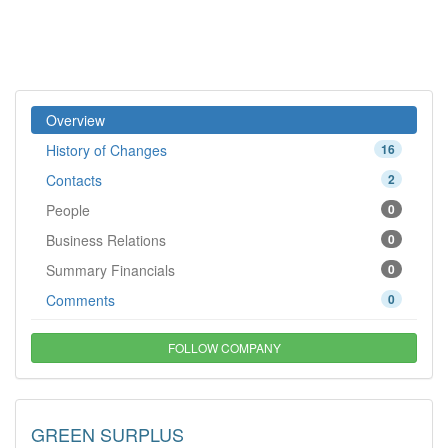
Overview
History of Changes
16
Contacts
2
People
0
Business Relations
0
Summary Financials
0
Comments
0
FOLLOW COMPANY
GREEN SURPLUS