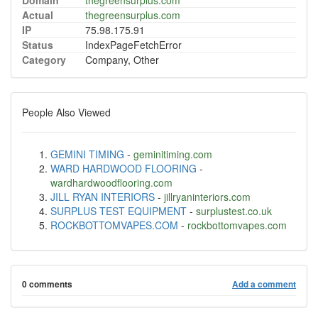
Domain
thegreensurplus.com
Actual
thegreensurplus.com
IP
75.98.175.91
Status
IndexPageFetchError
Category
Company, Other
People Also Viewed
GEMINI TIMING
-
geminitiming.com
WARD HARDWOOD FLOORING
-
wardhardwoodflooring.com
JILL RYAN INTERIORS
-
jillryaninteriors.com
SURPLUS TEST EQUIPMENT
-
surplustest.co.uk
ROCKBOTTOMVAPES.COM
-
rockbottomvapes.com
0 comments
Add a comment