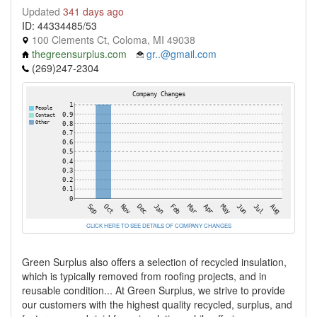
Updated
341 days ago
ID: 44334485/53
100 Clements Ct, Coloma, MI 49038
thegreensurplus.com
gr..@gmail.com
(269)247-2304
CLICK HERE TO SEE DETAILS OF COMPANY CHANGES
Green Surplus also offers a selection of recycled insulation,
which is typically removed from roofing projects, and in
reusable condition... At Green Surplus, we strive to provide
our customers with the highest quality recycled, surplus, and