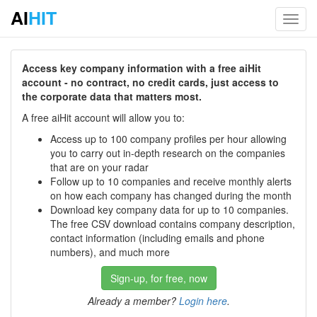
AI
HIT
Toggl
navig
Access key company information with a free aiHit
account - no contract, no credit cards, just access to
the corporate data that matters most.
A free aiHit account will allow you to:
Access up to 100 company profiles per hour allowing
you to carry out in-depth research on the companies
that are on your radar
Follow up to 10 companies and receive monthly alerts
on how each company has changed during the month
Download key company data for up to 10 companies.
The free CSV download contains company description,
contact information (including emails and phone
numbers), and much more
Sign-up, for free, now
Already a member?
Login here
.