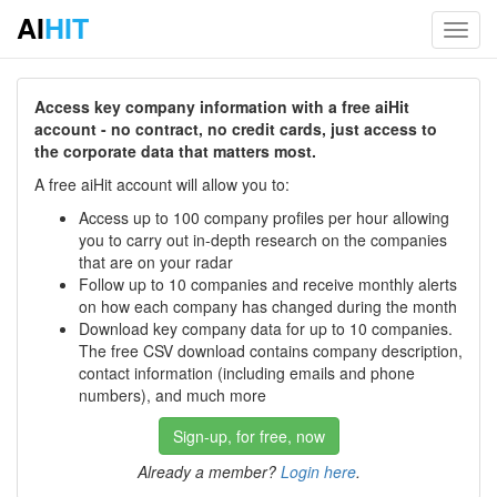
AI
HIT
Toggl
navig
Access key company information with a free aiHit
account - no contract, no credit cards, just access to
the corporate data that matters most.
A free aiHit account will allow you to:
Access up to 100 company profiles per hour allowing
you to carry out in-depth research on the companies
that are on your radar
Follow up to 10 companies and receive monthly alerts
on how each company has changed during the month
Download key company data for up to 10 companies.
The free CSV download contains company description,
contact information (including emails and phone
numbers), and much more
Sign-up, for free, now
Already a member?
Login here
.