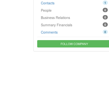
Contacts
1
People
0
Business Relations
0
Summary Financials
0
Comments
0
FOLLOW COMPANY