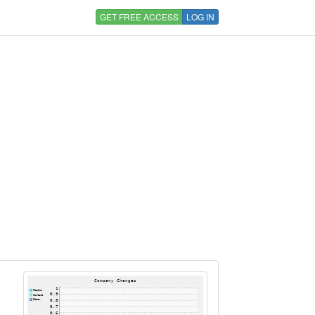
GET FREE ACCESS
LOG IN