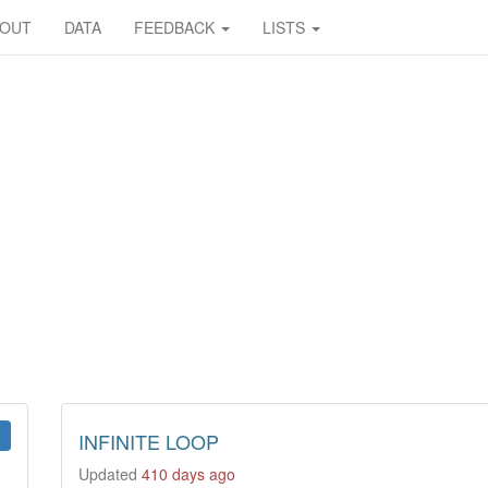
BOUT
DATA
FEEDBACK
LISTS
INFINITE LOOP
Updated
410 days ago