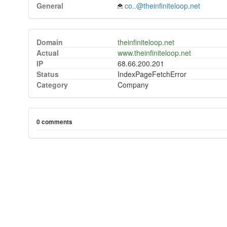
General
co..@theinfiniteloop.net
Domain
theinfiniteloop.net
Actual
www.theinfiniteloop.net
IP
68.66.200.201
Status
IndexPageFetchError
Category
Company
0 comments