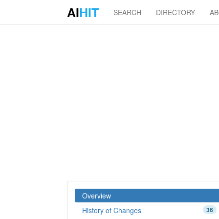
AI
HIT
SEARCH
DIRECTORY
A
Overview
History of Changes
36