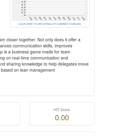
CLICK HERE TO SEE DETAILS OF COMPANY CHANGES
am closer together. Not only does it offer a
hances communication skills, improves
loop is a business game made for team
using on real-time communication and
g and sharing knowledge to help delegates move
this based on lean management
HIT Score
0.00