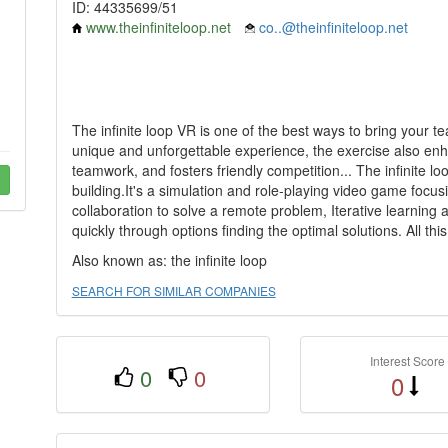
ID: 44335699/51
www.theinfiniteloop.net
co..@theinfiniteloop.net
The infinite loop VR is one of the best ways to bring your te
unique and unforgettable experience, the exercise also en
teamwork, and fosters friendly competition... The infinite 
building.It's a simulation and role-playing video game foc
collaboration to solve a remote problem, Iterative learnin
quickly through options finding the optimal solutions. All 
Also known as: the infinite loop
SEARCH FOR SIMILAR COMPANIES
Interest Score
0
0
0