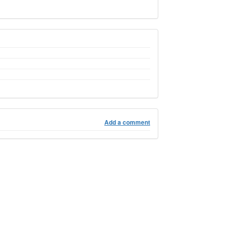
Add a comment