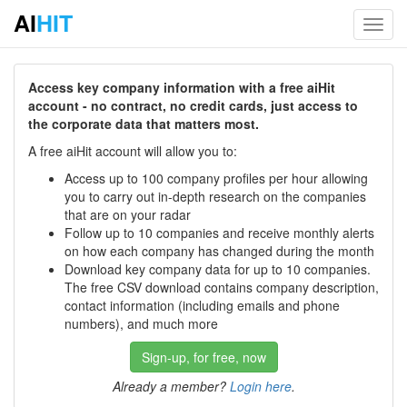
AI
HIT
Toggl
navig
Access key company information with a free aiHit
account - no contract, no credit cards, just access to
the corporate data that matters most.
A free aiHit account will allow you to:
Access up to 100 company profiles per hour allowing
you to carry out in-depth research on the companies
that are on your radar
Follow up to 10 companies and receive monthly alerts
on how each company has changed during the month
Download key company data for up to 10 companies.
The free CSV download contains company description,
contact information (including emails and phone
numbers), and much more
Sign-up, for free, now
Already a member?
Login here
.