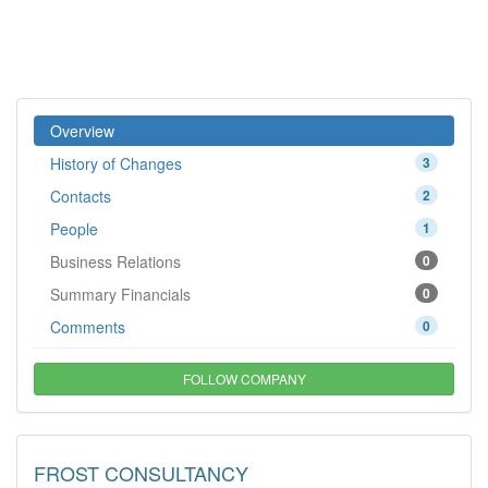
Overview
History of Changes
3
Contacts
2
People
1
Business Relations
0
Summary Financials
0
Comments
0
FOLLOW COMPANY
FROST CONSULTANCY