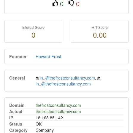
0
0
Interest Score
HIT Score
0
0.00
Founder
Howard Frost
General
in..@thefrostconsultancy.com
,
in..@thefrostconsultancy.com
Domain
thefrostconsultancy.com
Actual
thefrostconsultancy.com
IP
18.168.85.142
Status
OK
Category
Company