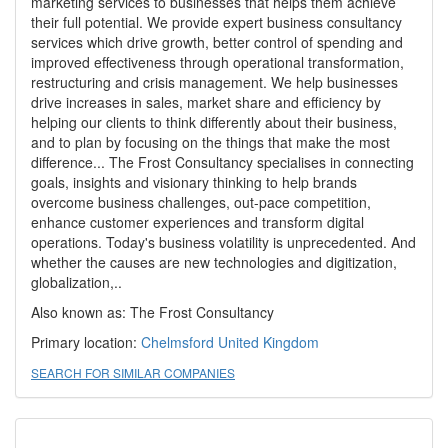
marketing services to businesses that helps them achieve
their full potential. We provide expert business consultancy
services which drive growth, better control of spending and
improved effectiveness through operational transformation,
restructuring and crisis management. We help businesses
drive increases in sales, market share and efficiency by
helping our clients to think differently about their business,
and to plan by focusing on the things that make the most
difference... The Frost Consultancy specialises in connecting
goals, insights and visionary thinking to help brands
overcome business challenges, out-pace competition,
enhance customer experiences and transform digital
operations. Today's business volatility is unprecedented. And
whether the causes are new technologies and digitization,
globalization,..
Also known as: The Frost Consultancy
Primary location:
Chelmsford
United Kingdom
SEARCH FOR SIMILAR COMPANIES