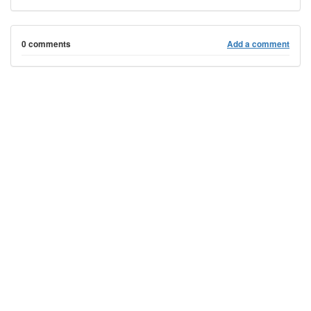
0 comments
Add a comment