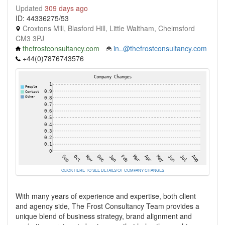
Updated
309 days ago
ID: 44336275/53
Croxtons Mill, Blasford Hill, Little Waltham, Chelmsford
CM3 3PJ
thefrostconsultancy.com
in..@thefrostconsultancy.com
+44(0)7876743576
CLICK HERE TO SEE DETAILS OF COMPANY CHANGES
With many years of experience and expertise, both client
and agency side, The Frost Consultancy Team provides a
unique blend of business strategy, brand alignment and