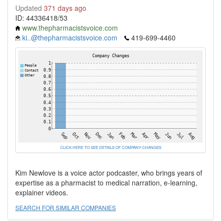
Updated
371 days ago
ID: 44336418/53
www.thepharmacistsvoice.com
ki..@thepharmacistsvoice.com
419-699-4460
CLICK HERE TO SEE DETAILS OF COMPANY CHANGES
Kim Newlove is a voice actor podcaster, who brings years of
expertise as a pharmacist to medical narration, e-learning,
explainer videos.
SEARCH FOR SIMILAR COMPANIES