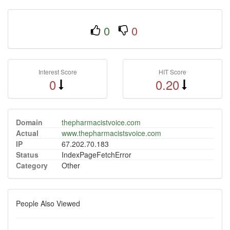
0
0
Interest Score
HIT Score
0
0.20
Domain
thepharmacistvoice.com
Actual
www.thepharmacistsvoice.com
IP
67.202.70.183
Status
IndexPageFetchError
Category
Other
People Also Viewed