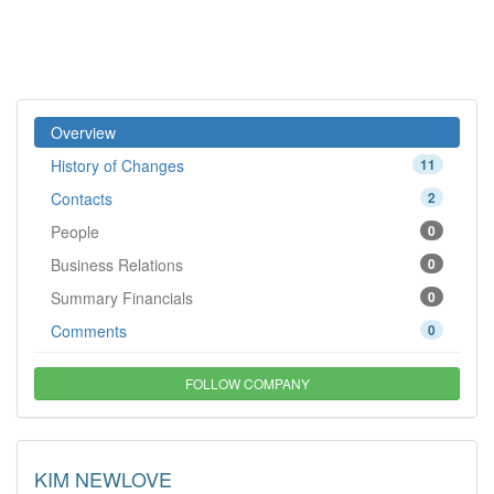
Overview
History of Changes
11
Contacts
2
People
0
Business Relations
0
Summary Financials
0
Comments
0
FOLLOW COMPANY
KIM NEWLOVE