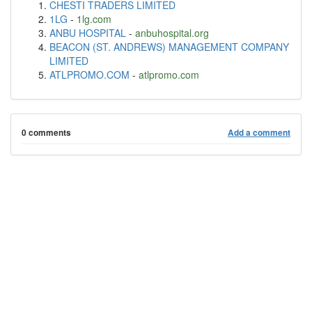
CHESTI TRADERS LIMITED
1LG
-
1lg.com
ANBU HOSPITAL
-
anbuhospital.org
BEACON (ST. ANDREWS) MANAGEMENT COMPANY
LIMITED
ATLPROMO.COM
-
atlpromo.com
0 comments
Add a comment