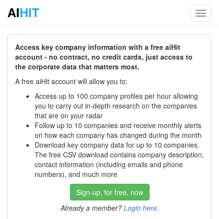
AI
HIT
Toggl
navig
Access key company information with a free aiHit
account - no contract, no credit cards, just access to
the corporate data that matters most.
A free aiHit account will allow you to:
Access up to 100 company profiles per hour allowing
you to carry out in-depth research on the companies
that are on your radar
Follow up to 10 companies and receive monthly alerts
on how each company has changed during the month
Download key company data for up to 10 companies.
The free CSV download contains company description,
contact information (including emails and phone
numbers), and much more
Sign-up, for free, now
Already a member?
Login here
.