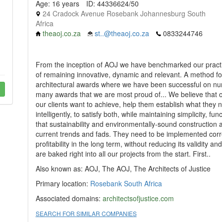
Age: 16 years
ID: 44336624/50
24 Cradock Avenue Rosebank Johannesburg South
Africa
theaoj.co.za
st..@theaoj.co.za
0833244746
From the inception of AOJ we have benchmarked our practice
of remaining innovative, dynamic and relevant. A method for 
architectural awards where we have been successful on nu
many awards that we are most proud of... We believe that our
our clients want to achieve, help them establish what they n
intelligently, to satisfy both, while maintaining simplicity, 
that sustainability and environmentally-sound construction
current trends and fads. They need to be implemented corre
profitability in the long term, without reducing its validity 
are baked right into all our projects from the start. First..
Also known as: AOJ, The AOJ, The Architects of Justice
Primary location:
Rosebank
South Africa
Associated domains:
architectsofjustice.com
SEARCH FOR SIMILAR COMPANIES