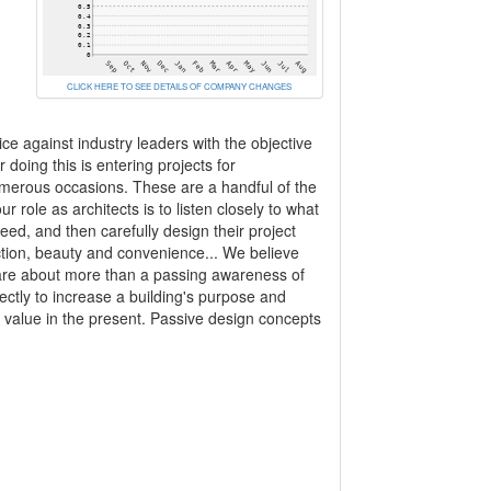
CLICK HERE TO SEE DETAILS OF COMPANY CHANGES
 against industry leaders with the objective
doing this is entering projects for
merous occasions. These are a handful of the
 role as architects is to listen closely to what
eed, and then carefully design their project
function, beauty and convenience... We believe
 are about more than a passing awareness of
ctly to increase a building's purpose and
and value in the present. Passive design concepts