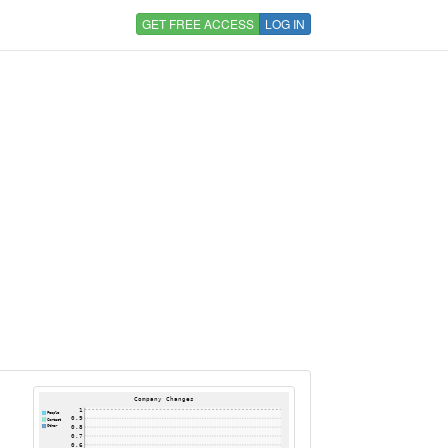
GET FREE ACCESS
LOG IN