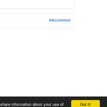
Add a comment
Got it!
 share information about your use of
© 2008-2025 Zoral Services Limited. All rights reserved.