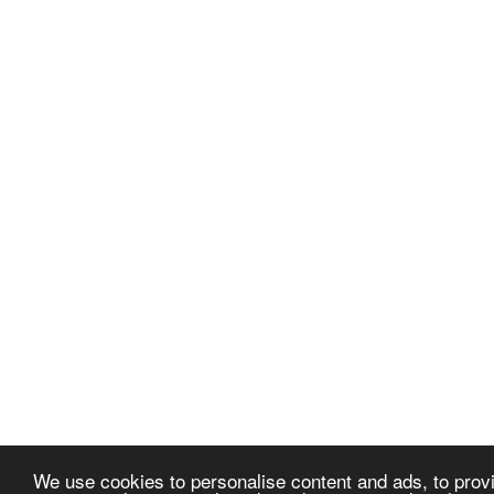
We use cookies to personalise content and ads, to provi