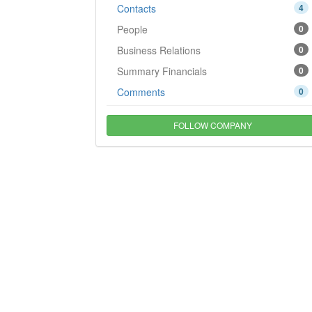
Contacts
4
People
0
Business Relations
0
Summary Financials
0
Comments
0
FOLLOW COMPANY