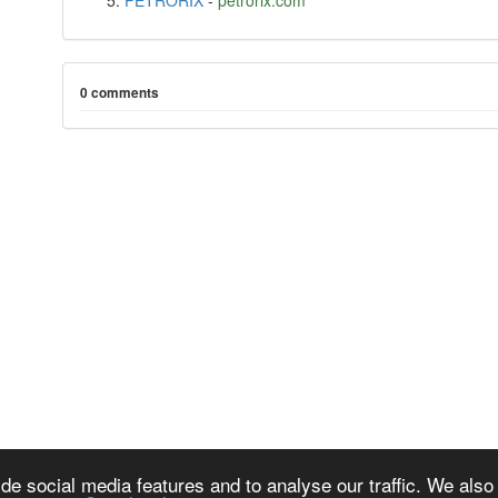
PETRORIX
-
petrorix.com
0 comments
de social media features and to analyse our traffic. We also