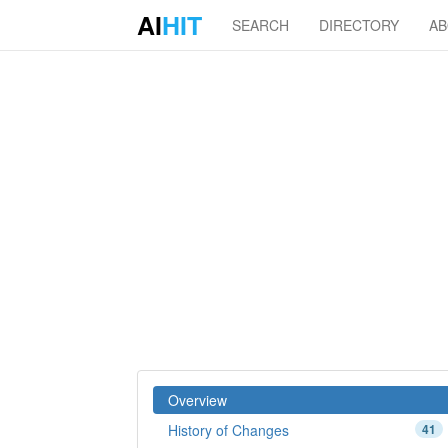
AI
HIT
SEARCH
DIRECTORY
A
Overview
History of Changes
41