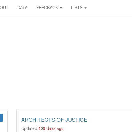
BOUT
DATA
FEEDBACK
LISTS
ARCHITECTS OF JUSTICE
Updated
409 days ago