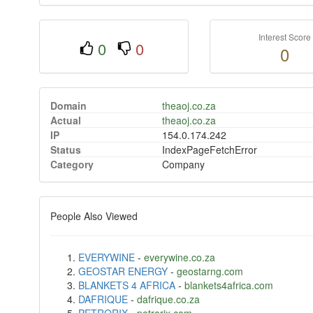
Interest Score
0
0
0
Domain
theaoj.co.za
Actual
theaoj.co.za
IP
154.0.174.242
Status
IndexPageFetchError
Category
Company
People Also Viewed
EVERYWINE
-
everywine.co.za
GEOSTAR ENERGY
-
geostarng.com
BLANKETS 4 AFRICA
-
blankets4africa.com
DAFRIQUE
-
dafrique.co.za