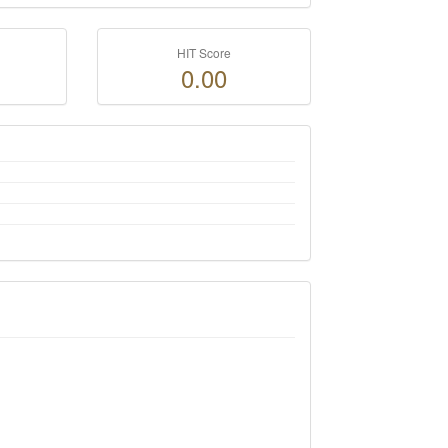
HIT Score
0.00