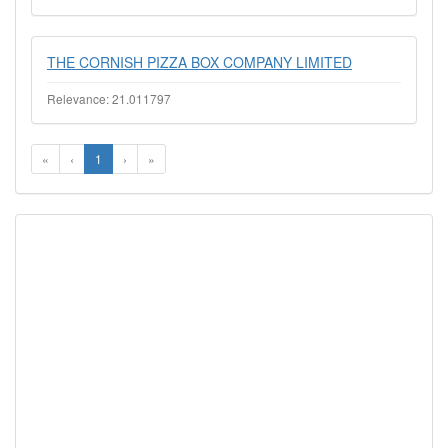
THE CORNISH PIZZA BOX COMPANY LIMITED
Relevance: 21.011797
«
‹
1
›
»