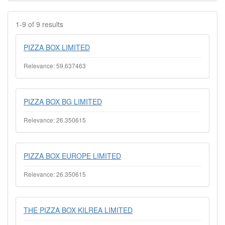
1-9 of 9 results
PIZZA BOX LIMITED
Relevance: 59.637463
PIZZA BOX BG LIMITED
Relevance: 26.350615
PIZZA BOX EUROPE LIMITED
Relevance: 26.350615
THE PIZZA BOX KILREA LIMITED