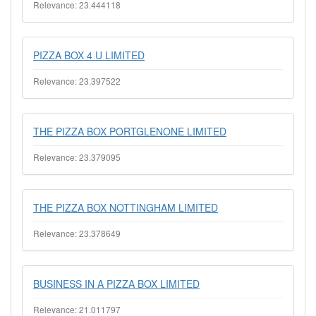
Relevance: 23.444118
PIZZA BOX 4 U LIMITED
Relevance: 23.397522
THE PIZZA BOX PORTGLENONE LIMITED
Relevance: 23.379095
THE PIZZA BOX NOTTINGHAM LIMITED
Relevance: 23.378649
BUSINESS IN A PIZZA BOX LIMITED
Relevance: 21.011797