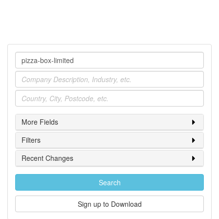
Company
Industry
Location
More Fields
Filters
Recent Changes
Search
Sign up to Download