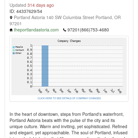
Updated
314 days ago
ID: 44337629/54
Portland Astoria 140 SW Columbia Street Portland, OR
97201
theportlandastoria.com
97201(866)753-4680
CLICK HERE TO SEE DETAILS OF COMPANY CHANGES
In the heart of downtown, steps from Portland's waterfront,
Portland Astoria beats with the pulse of the city and its
unique culture. Warm and inviting, yet sophisticated. Refined
and elegant, yet approachable. The soul of Portland, infused