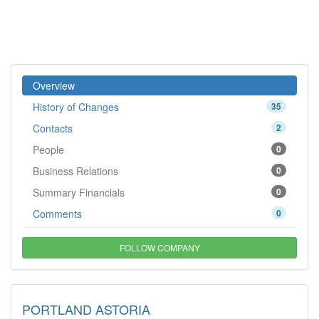
Overview
History of Changes
35
Contacts
2
People
0
Business Relations
0
Summary Financials
0
Comments
0
FOLLOW COMPANY
PORTLAND ASTORIA