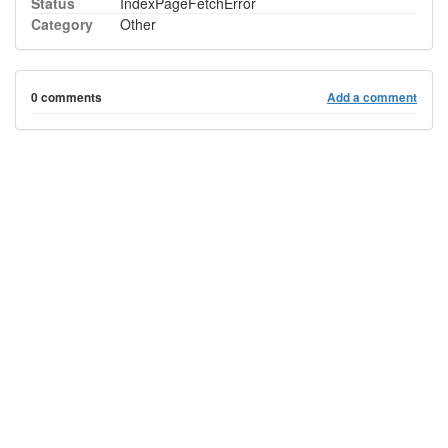
Status
IndexPageFetchError
Category
Other
0 comments
Add a comment