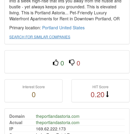
into a sleek high-rise that lifts you away from the hustle and
bustle - yet always keeps you grounded. This is elevated
living. This is Portland Astoria... Pet-Friendly Luxury
Waterfront Apartments for Rent in Downtown Portland, OR
Primary location:
Portland
United States
SEARCH FOR SIMILAR COMPANIES
0
0
Interest Score
HIT Score
0
0.20
Domain
theportlandastoria.com
Actual
theportlandastoria.com
IP
169.62.222.173